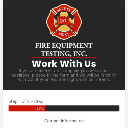
Work With Us
If you are interested in applying to one of our
positions, please fill the form and we will be in touch
with you if your resume aligns with our needs.
Step 1 of 3 - Step 1
33%
Contact Information