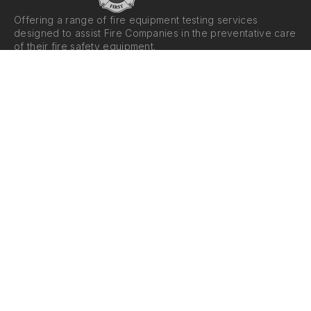
Offering a range of fire equipment testing services
designed to assist Fire Companies in the preventative care
of their fire safety equipment.
Reach Out
Services
Email Us
Fire Hose Testing
Call Us
Pump Testing
Ladder Testing
Suction Testing
Nozzle and Appliance
Testing
Areas We Serve
Hours
Averill Park, NY
Monday - Friday: 8am - 4pm
Albany, NY
Saturday - Sunday: Closed
Upstate NY
Western MA
Western CT