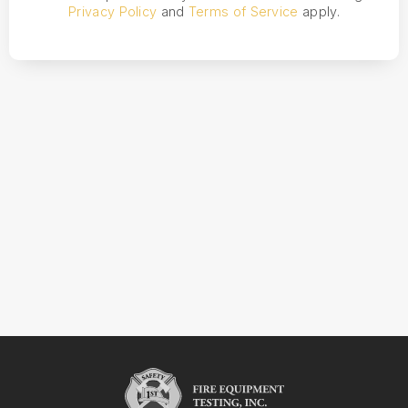
Privacy Policy
and
Terms of Service
apply.