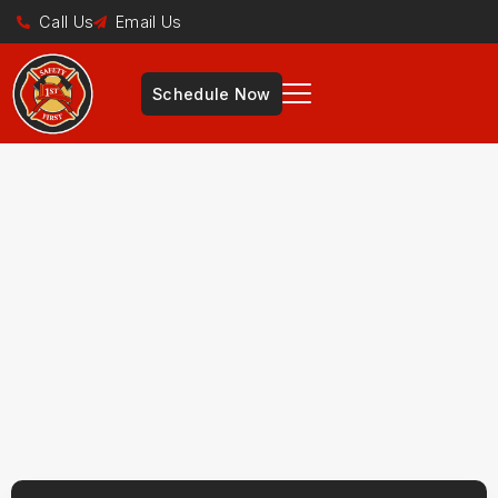
Call Us
Email Us
Schedule Now