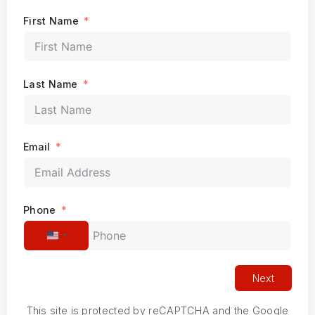
First Name
Last Name
Email
Phone
United States +1
Next
This site is protected by reCAPTCHA and the Google